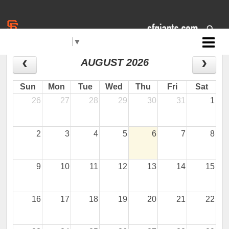
Select Language
▼
Jr. Giants: Sacramento
CALENDAR
AUGUST 2026
Sun
Mon
Tue
Wed
Thu
Fri
Sat
26
27
28
29
30
31
1
2
3
4
5
6
7
8
9
10
11
12
13
14
15
16
17
18
19
20
21
22