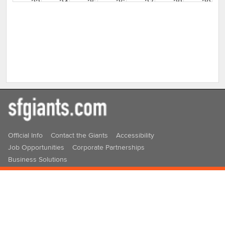
23
24
25
26
27
28
29
30
31
1
2
3
4
5