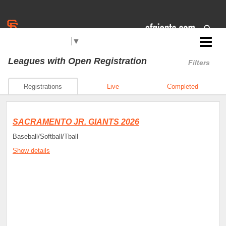
Select Language
▼
Jr. Giants: Sacramento
Leagues
with Open Registration
Filters
Registrations
Live
Completed
SACRAMENTO JR. GIANTS 2026
Baseball/Softball/Tball
Show details