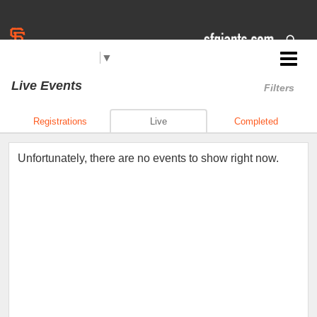
Select Language
▼
Jr. Giants: Sacramento
Live Events
Filters
Registrations
Live
Completed
Unfortunately, there are no events to show right now.