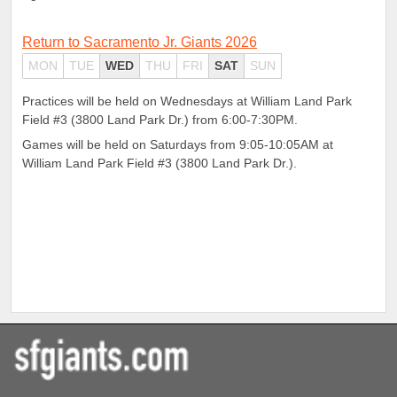
Return to Sacramento Jr. Giants 2026
MON
TUE
WED
THU
FRI
SAT
SUN
Practices will be held on Wednesdays at William Land Park
Field #3 (3800 Land Park Dr.) from 6:00-7:30PM.
Games will be held on Saturdays from 9:05-10:05AM at
William Land Park Field #3 (3800 Land Park Dr.).