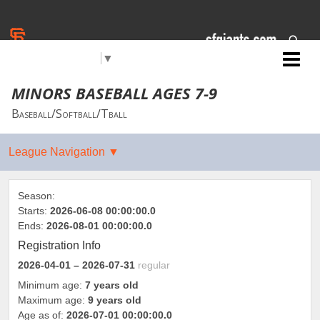
Select Language
▼
Jr. Giants: Sacramento
MINORS BASEBALL AGES 7-9
Baseball/Softball/Tball
Season:
Starts:
2026-06-08 00:00:00.0
Ends:
2026-08-01 00:00:00.0
Registration Info
2026-04-01
– 2026-07-31
regular
Minimum age:
7 years old
Maximum age:
9 years old
Age as of:
2026-07-01 00:00:00.0